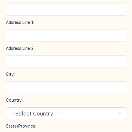
Address Line 1:
Address Line 2:
City:
Country:
State/Province: