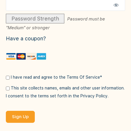
Password Strength
Password must be
"Medium" or stronger
Have a coupon?
I have read and agree to the Terms Of Service
*
This site collects names, emails and other user information.
I consent to the terms set forth in the
Privacy Policy
.
No val