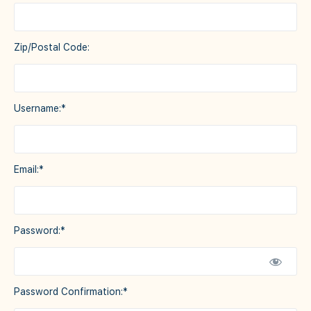
Zip/Postal Code:
Username:*
Email:*
Password:*
Password Confirmation:*