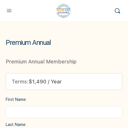
Premium Annual
Premium Annual Membership
Terms:
$1,490 / Year
First Name:
Last Name: