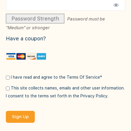
Password Strength
Password must be
"Medium" or stronger
Have a coupon?
I have read and agree to the Terms Of Service
*
This site collects names, emails and other user information.
I consent to the terms set forth in the
Privacy Policy
.
No val