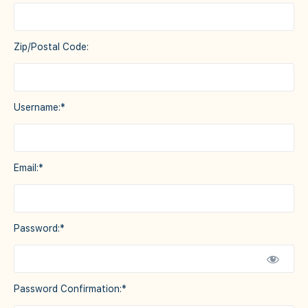
Zip/Postal Code:
Username:*
Email:*
Password:*
Password Confirmation:*