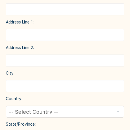
Address Line 1:
Address Line 2:
City:
Country:
State/Province: