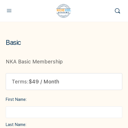
Basic
NKA Basic Membership
Terms:
$49 / Month
First Name:
Last Name: