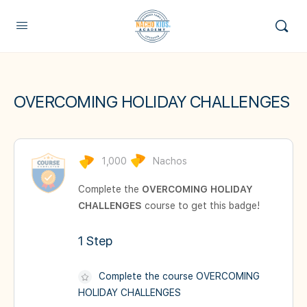
OVERCOMING HOLIDAY CHALLENGES
1,000
Nachos
Complete the
OVERCOMING HOLIDAY
CHALLENGES
course to get this badge!
1 Step
Complete the course OVERCOMING
HOLIDAY CHALLENGES