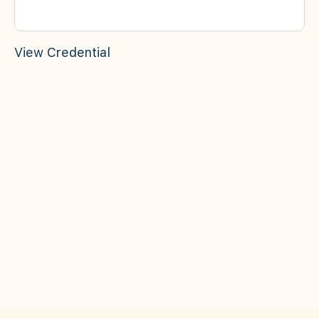
View Credential