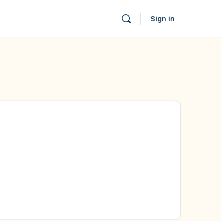
Sign in