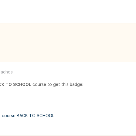
achos
CK TO SCHOOL
course to get this badge!
e course BACK TO SCHOOL