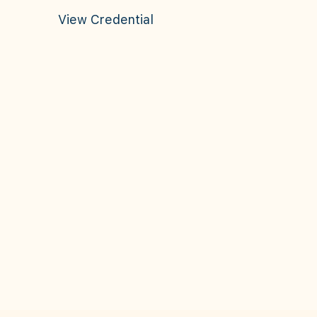
View Credential