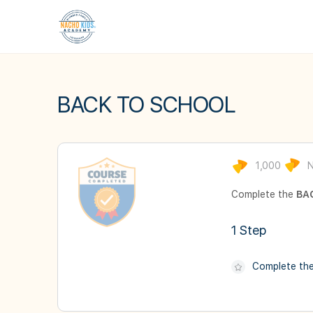
BACK TO SCHOOL
1,000
N
Complete the
BA
1 Step
Complete th