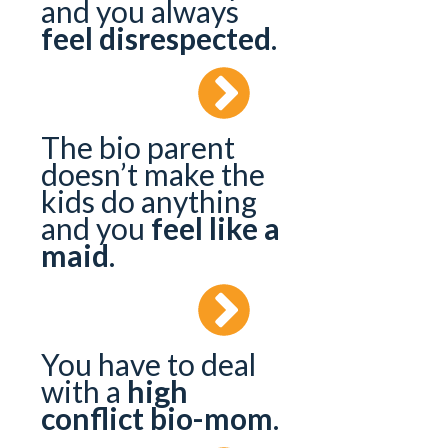
and you always
feel disrespected
.
The bio parent
doesn’t make the
kids do anything
and you
feel like a
maid
.
You have to deal
with a
high
conflict bio-mom
.