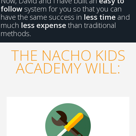
Now, David and I have built an
easy to
follow
system for you so that you can
have the same success in
less time
and
much
less expense
than traditional
methods.
THE NACHO KIDS
ACADEMY WILL: