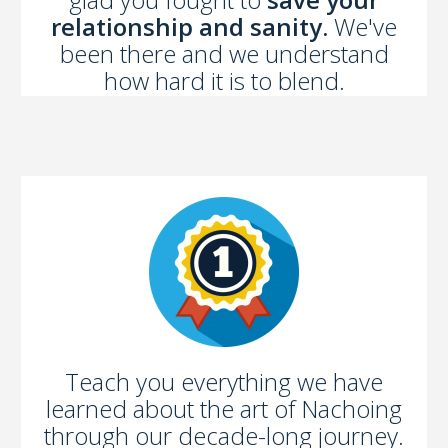
relationship and sanity.
We've
been there and we understand
how hard it is to blend.
Teach you everything we have
learned about the art of Nachoing
through our decade-long journey.