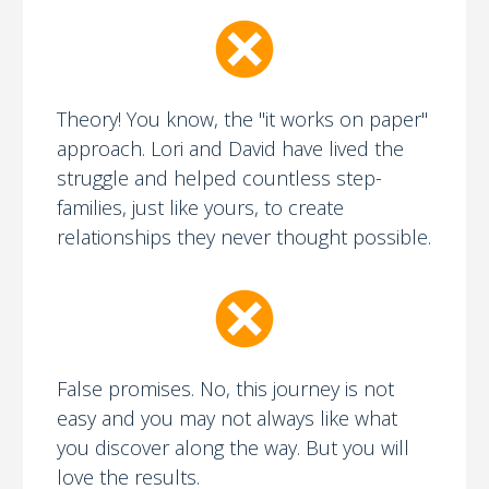
Theory! You know, the "it works on paper"
approach. Lori and David have lived the
struggle and helped countless step-
families, just like yours, to create
relationships they never thought possible.
False promises. No, this journey is not
easy and you may not always like what
you discover along the way. But you will
love the results.