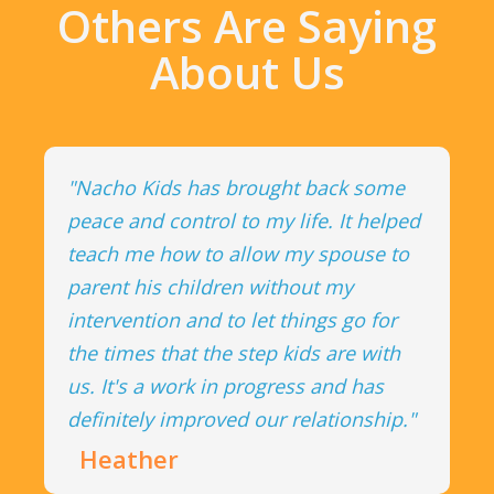
Others Are Saying
About Us
"Nacho Kids has brought back some
peace and control to my life. It helped
teach me how to allow my spouse to
parent his children without my
intervention and to let things go for
the times that the step kids are with
us. It's a work in progress and has
definitely improved our relationship."
Heather