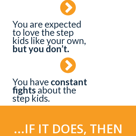
You are expected
to love the step
kids like your own,
but you don’t.
You have
constant
fights
about the
step kids.
...IF IT DOES, THEN