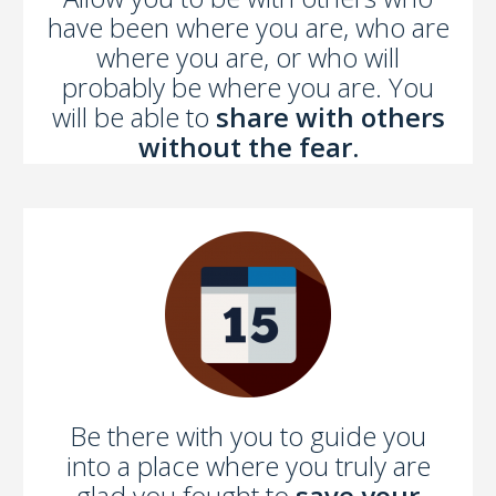
have been where you are, who are
where you are, or who will
probably be where you are. You
will be able to
share with others
without the fear.
Be there with you to guide you
into a place where you truly are
glad you fought to
save your