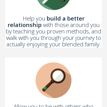
Help you
build a better
relationship
with those around you
by teaching you proven methods, and
walk with you through your journey to
actually enjoying your blended family.
Allow you to be with others who