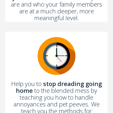
are and who your family members
are at a much deeper, more
meaningful level.
Help you to
stop dreading going
home
to the blended mess by
teaching you how to handle
annoyances and pet peeves. We
teach you the methods for