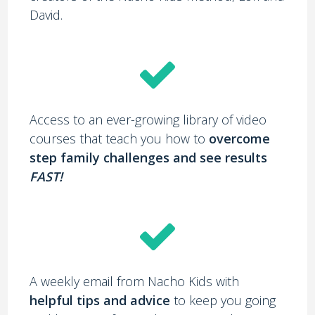
David.
Access to an ever-growing library of video
courses that teach you how to
overcome
step family challenges and see results
FAST!
A weekly email from Nacho Kids with
helpful tips and advice
to keep you going