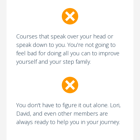
Courses that speak over your head or
speak down to you. You're not going to
feel bad for doing all you can to improve
yourself and your step family.
You don't have to figure it out alone. Lori,
David, and even other members are
always ready to help you in your journey.