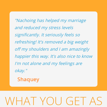
"Nachoing has helped my marriage
and reduced my stress levels
significantly. It seriously feels so
refreshing! It's removed a big weight
off my shoulders and I am amazingly
happier this way. It's also nice to know
I'm not alone and my feelings are
okay."
Shaquey
WHAT YOU GET AS