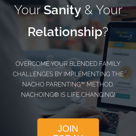
Your
Sanity
& Your
Relationship
?
OVERCOME YOUR BLENDED FAMILY
CHALLENGES BY IMPLEMENTING THE
NACHO PARENTING™­ METHOD.
NACHOING® IS LIFE CHANGING!
JOIN