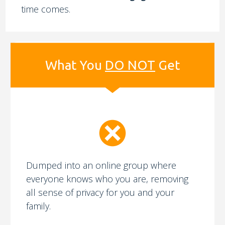
time comes.
What You
DO NOT
Get
Dumped into an online group where
everyone knows who you are, removing
all sense of privacy for you and your
family.