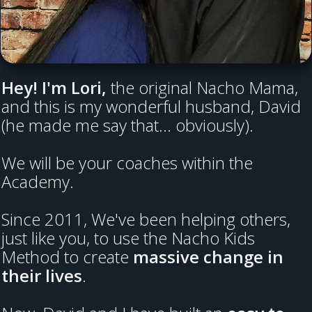
Hey! I'm Lori,
the original Nacho Mama,
and this is my wonderful husband, David
(he made me say that... obviously).
We will be your coaches within the
Academy.
Since 2011, We've been helping others,
just like you, to use the Nacho Kids
Method to create
massive change in
their lives
.