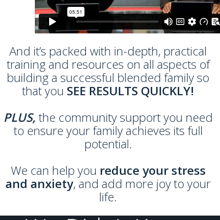
And it’s packed with in-depth, practical
training and resources on all aspects of
building a successful blended family so
that you
SEE RESULTS QUICKLY!
PLUS,
the community support you need
to ensure your family achieves its full
potential.
We can help you
reduce your stress
and anxiety
, and add more joy to your
life.