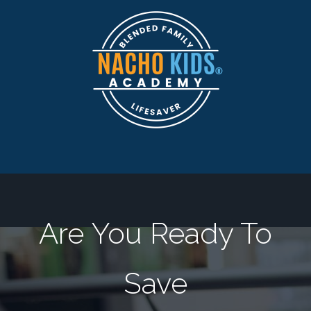
Are You Ready To
Save