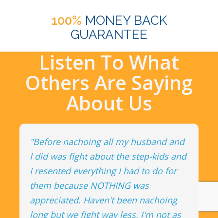
100%
MONEY BACK
GUARANTEE
Listen To What
Others Are Saying
About Us
"Before nachoing all my husband and
I did was fight about the step-kids and
I resented everything I had to do for
them because NOTHING was
appreciated. Haven't been nachoing
long but we fight way less, I'm not as