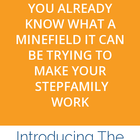
YOU ALREADY
KNOW WHAT A
MINEFIELD IT CAN
BE TRYING TO
MAKE YOUR
STEPFAMILY
WORK
Introducing The