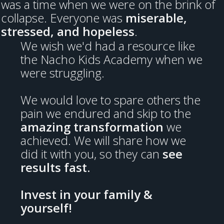
was a time when we were on the brink of
collapse. Everyone was
miserable,
stressed, and hopeless
.
We wish we'd had a resource like
the Nacho Kids Academy when we
were struggling.
We would love to spare others the
pain we endured and skip to the
amazing transformation
we
achieved. We will share how we
did it with you, so they can
see
results fast.
Invest in your family &
yourself!