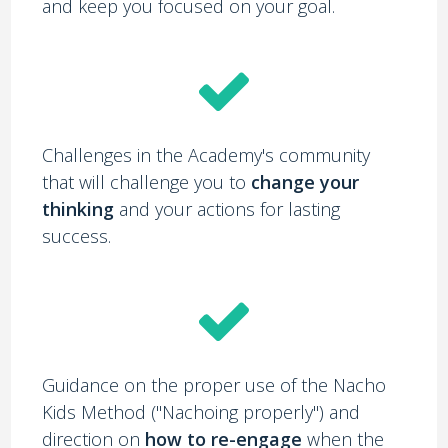
and keep you focused on your goal.
Challenges in the Academy's community
that will challenge you to
change your
thinking
and your actions for lasting
success.
Guidance on the proper use of the Nacho
Kids Method ("Nachoing properly") and
direction on
how to re-engage
when the