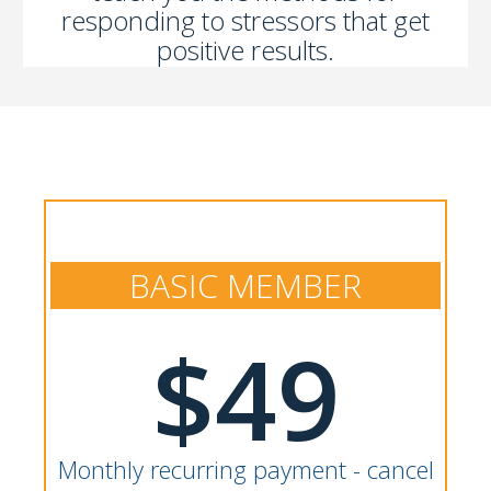
responding to stressors that get
positive results.
BASIC MEMBER
$49
Monthly recurring payment - cancel