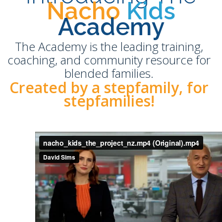
Nacho
Kids
Academy
The Academy is the leading training,
coaching, and community resource for
blended families.
Created by a stepfamily, for
stepfamilies!