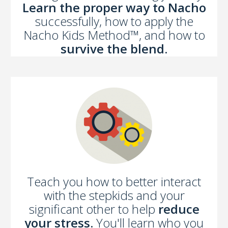
Learn the proper way to Nacho
successfully, how to apply the
Nacho Kids Method™, and how to
survive the blend.
Teach you how to better interact
with the stepkids and your
significant other to help
reduce
your stress.
You'll learn who you