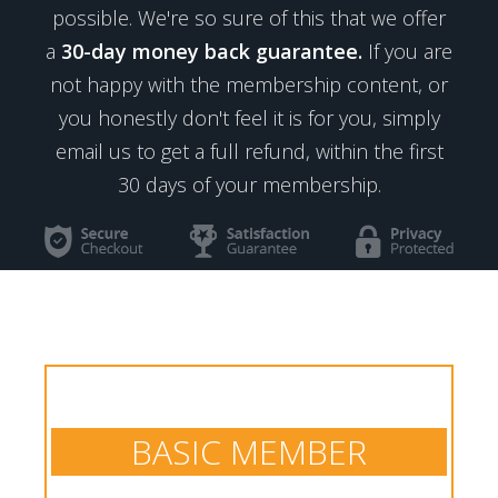
possible. We're so sure of this that we offer
a
30-day money back guarantee.
If you are
not happy with the membership content, or
you honestly don't feel it is for you, simply
email us to get a full refund, within the first
30 days of your membership.
BASIC MEMBER