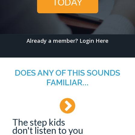
TODAY
Already a member?
Login Here
DOES ANY OF THIS SOUNDS
FAMILIAR...
The step kids
don't listen to you