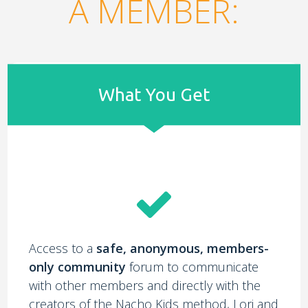
A MEMBER:
What You Get
Access to a
safe, anonymous, members-
only community
forum to communicate
with other members and directly with the
creators of the Nacho Kids method, Lori and