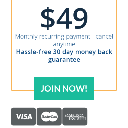
$49
Monthly recurring payment - cancel
anytime
Hassle-free 30 day money back
guarantee
JOIN NOW!