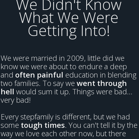
We Didn't Know
What We Were
Getting Into!
We were married in 2009, little did we
know we were about to endure a deep
and
often painful
education in blending
two families. To say we
went through
hell
would sum it up. Things were bad...
very bad!
Every stepfamily is different, but we had
some
tough times
. You can't tell it by the
way we love each other now, but there