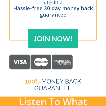
anytime
Hassle-free 30 day money back
guarantee
JOIN NOW!
100%
MONEY BACK
GUARANTEE
Listen To What