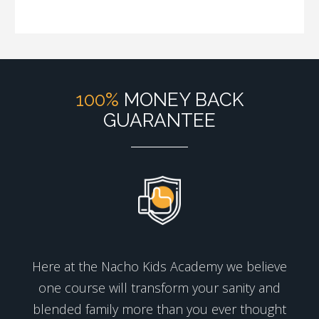
100%
MONEY BACK
GUARANTEE
Here at the Nacho Kids Academy we believe
one course will transform your sanity and
blended family more than you ever thought