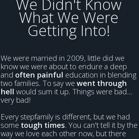
We Didn't Know
What We Were
Getting Into!
We were married in 2009, little did we
know we were about to endure a deep
and
often painful
education in blending
two families. To say we
went through
hell
would sum it up. Things were bad...
very bad!
Every stepfamily is different, but we had
some
tough times
. You can't tell it by the
way we love each other now, but there