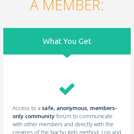
A MEMBER:
What You Get
Access to a
safe, anonymous, members-
only community
forum to communicate
with other members and directly with the
creators of the Nacho Kids method, Lori and