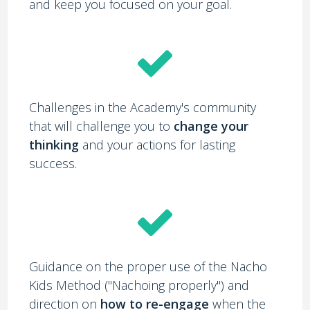
and keep you focused on your goal.
Challenges in the Academy's community
that will challenge you to
change your
thinking
and your actions for lasting
success.
Guidance on the proper use of the Nacho
Kids Method ("Nachoing properly") and
direction on
how to re-engage
when the