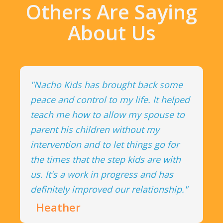
Others Are Saying
About Us
"Nacho Kids has brought back some
peace and control to my life. It helped
teach me how to allow my spouse to
parent his children without my
intervention and to let things go for
the times that the step kids are with
us. It's a work in progress and has
definitely improved our relationship."
Heather