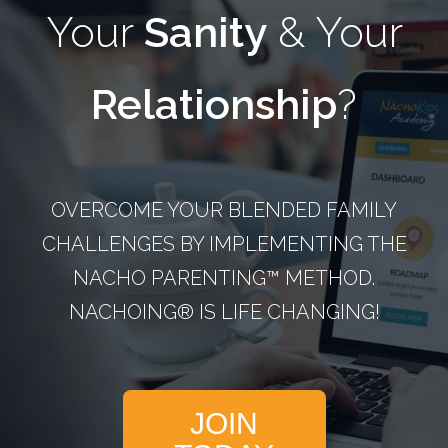
Your
Sanity
& Your
Relationship
?
OVERCOME YOUR BLENDED FAMILY
CHALLENGES BY IMPLEMENTING THE
NACHO PARENTING™­ METHOD.
NACHOING® IS LIFE CHANGING!
JOIN