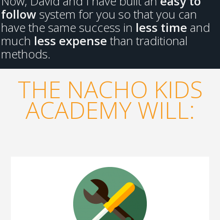
Now, David and I have built an
easy to
follow
system for you so that you can
have the same success in
less time
and
much
less expense
than traditional
methods.
THE NACHO KIDS
ACADEMY WILL: