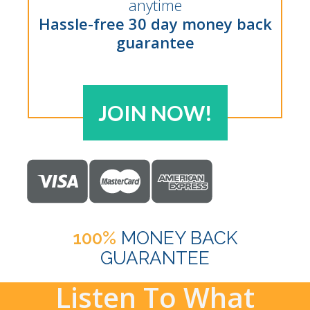
anytime
Hassle-free 30 day money back
guarantee
JOIN NOW!
100%
MONEY BACK
GUARANTEE
Listen To What