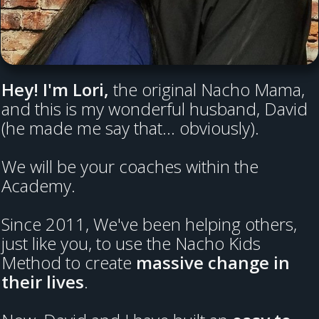
Hey! I'm Lori,
the original Nacho Mama,
and this is my wonderful husband, David
(he made me say that... obviously).
We will be your coaches within the
Academy.
Since 2011, We've been helping others,
just like you, to use the Nacho Kids
Method to create
massive change in
their lives
.