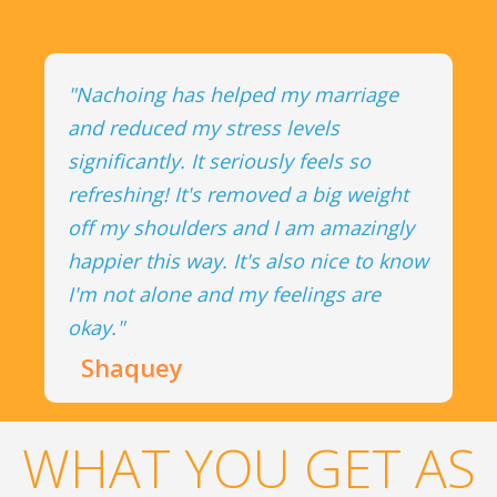
"Nachoing has helped my marriage
and reduced my stress levels
significantly. It seriously feels so
refreshing! It's removed a big weight
off my shoulders and I am amazingly
happier this way. It's also nice to know
I'm not alone and my feelings are
okay."
Shaquey
WHAT YOU GET AS