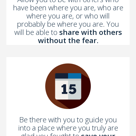
have been where you are, who are
where you are, or who will
probably be where you are. You
will be able to
share with others
without the fear.
Be there with you to guide you
into a place where you truly are
glad you fought to
save your