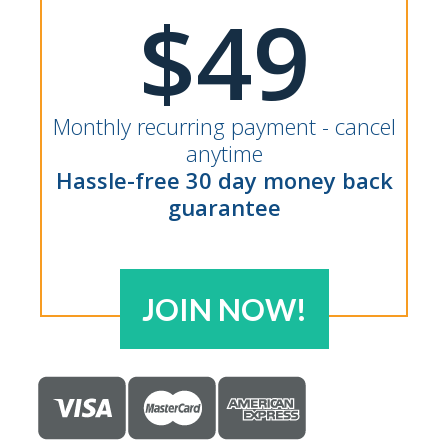
$49
Monthly recurring payment - cancel
anytime
Hassle-free 30 day money back
guarantee
JOIN NOW!