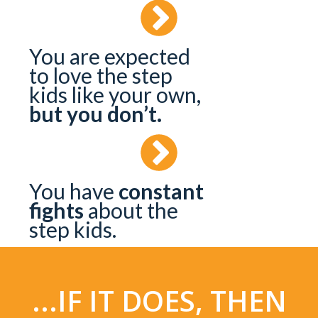
You are expected
to love the step
kids like your own,
but you don’t.
You have
constant
fights
about the
step kids.
...IF IT DOES, THEN