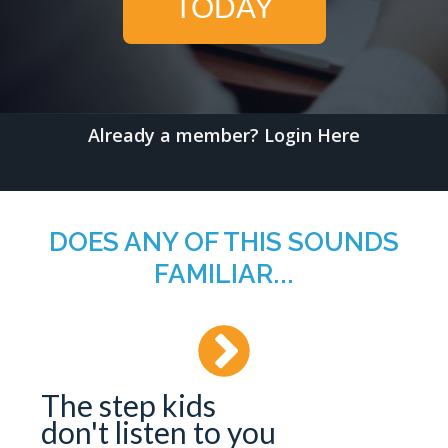
TODAY
Already a member?
Login Here
DOES ANY OF THIS SOUNDS
FAMILIAR...
The step kids
don't listen to you