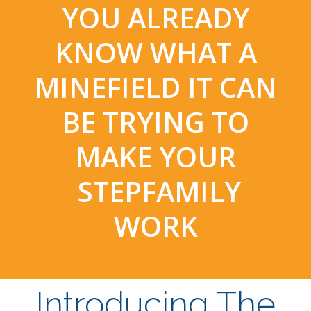
YOU ALREADY
KNOW WHAT A
MINEFIELD IT CAN
BE TRYING TO
MAKE YOUR
STEPFAMILY
WORK
Introducing The