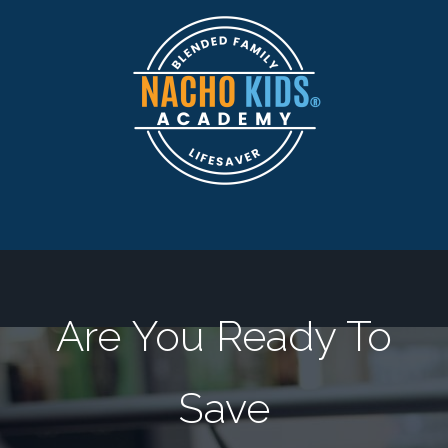
Are You Ready To
Save