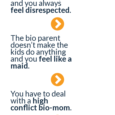
and you always
feel disrespected
.
The bio parent
doesn’t make the
kids do anything
and you
feel like a
maid
.
You have to deal
with a
high
conflict bio-mom
.