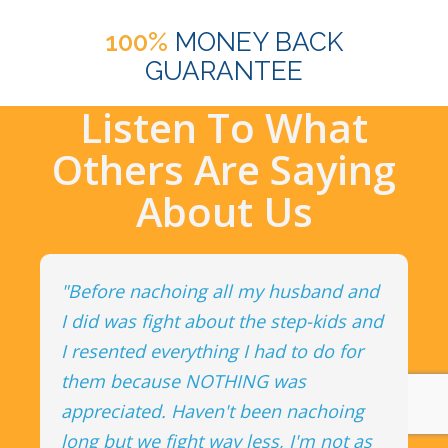
100%
MONEY BACK
GUARANTEE
Listen To What
Others Are Saying
About Us
"Before nachoing all my husband and
I did was fight about the step-kids and
I resented everything I had to do for
them because NOTHING was
appreciated. Haven't been nachoing
long but we fight way less, I'm not as