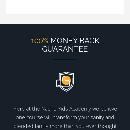
100%
MONEY BACK
GUARANTEE
Here at the Nacho Kids Academy we believe
one course will transform your sanity and
blended family more than you ever thought