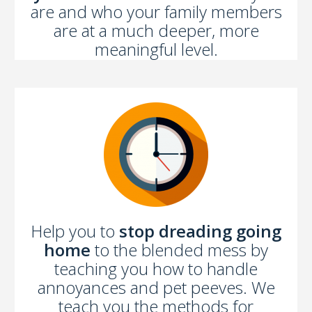
are and who your family members
are at a much deeper, more
meaningful level.
Help you to
stop dreading going
home
to the blended mess by
teaching you how to handle
annoyances and pet peeves. We
teach you the methods for