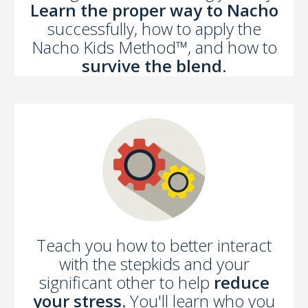
Learn the proper way to Nacho
successfully, how to apply the
Nacho Kids Method™, and how to
survive the blend.
Teach you how to better interact
with the stepkids and your
significant other to help
reduce
your stress.
You'll learn who you