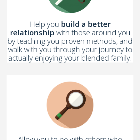
Help you
build a better
relationship
with those around you
by teaching you proven methods, and
walk with you through your journey to
actually enjoying your blended family.
Allow you to be with others who