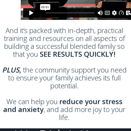
And it’s packed with in-depth, practical
training and resources on all aspects of
building a successful blended family so
that you
SEE RESULTS QUICKLY!
PLUS,
the community support you need
to ensure your family achieves its full
potential.
We can help you
reduce your stress
and anxiety
, and add more joy to your
life.