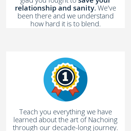
relationship and sanity.
We've
been there and we understand
how hard it is to blend.
Teach you everything we have
learned about the art of Nachoing
through our decade-long journey.