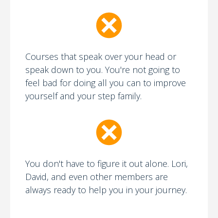
Courses that speak over your head or
speak down to you. You're not going to
feel bad for doing all you can to improve
yourself and your step family.
You don't have to figure it out alone. Lori,
David, and even other members are
always ready to help you in your journey.