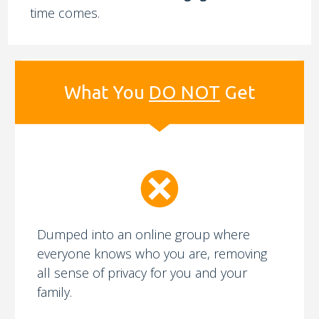
time comes.
What You
DO NOT
Get
Dumped into an online group where
everyone knows who you are, removing
all sense of privacy for you and your
family.