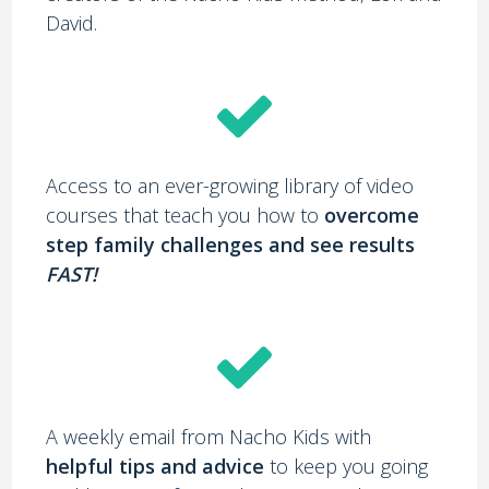
David.
Access to an ever-growing library of video
courses that teach you how to
overcome
step family challenges and see results
FAST!
A weekly email from Nacho Kids with
helpful tips and advice
to keep you going