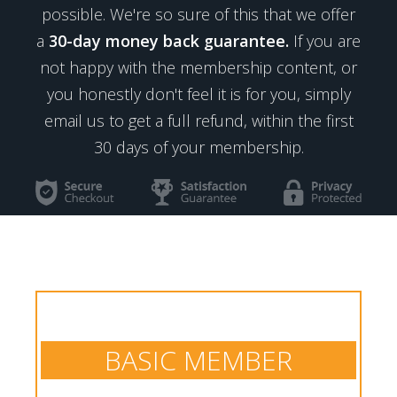
possible. We're so sure of this that we offer
a
30-day money back guarantee.
If you are
not happy with the membership content, or
you honestly don't feel it is for you, simply
email us to get a full refund, within the first
30 days of your membership.
BASIC MEMBER