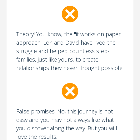
Theory! You know, the "it works on paper"
approach. Lori and David have lived the
struggle and helped countless step-
families, just like yours, to create
relationships they never thought possible.
False promises. No, this journey is not
easy and you may not always like what
you discover along the way. But you will
love the results.