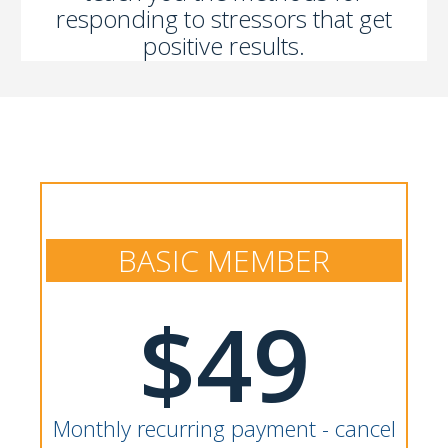
responding to stressors that get
positive results.
BASIC MEMBER
$49
Monthly recurring payment - cancel