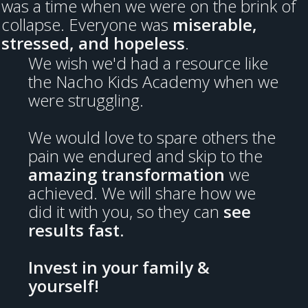
was a time when we were on the brink of
collapse. Everyone was
miserable,
stressed, and hopeless
.
We wish we'd had a resource like
the Nacho Kids Academy when we
were struggling.
We would love to spare others the
pain we endured and skip to the
amazing transformation
we
achieved. We will share how we
did it with you, so they can
see
results fast.
Invest in your family &
yourself!