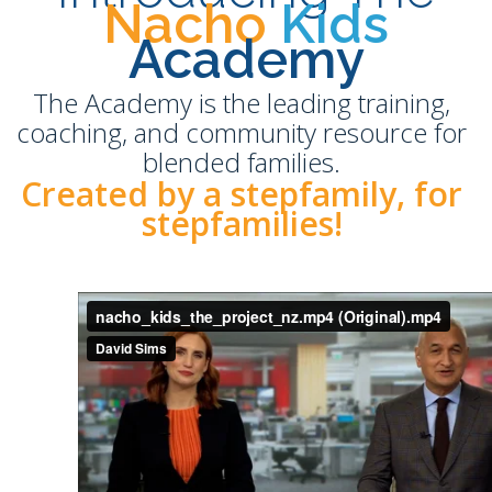
Nacho
Kids
Academy
The Academy is the leading training,
coaching, and community resource for
blended families.
Created by a stepfamily, for
stepfamilies!