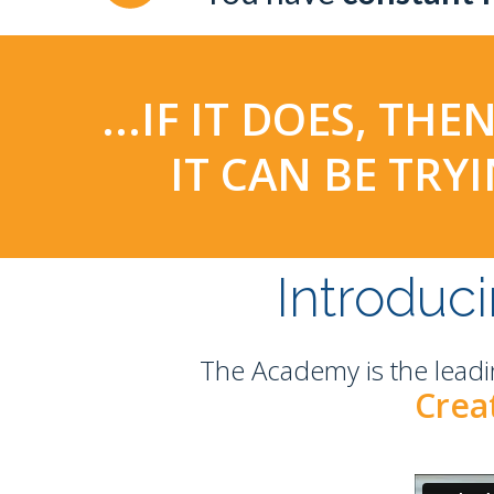
...IF IT DOES, T
IT CAN BE TR
Introduc
The Academy is the leadi
Creat