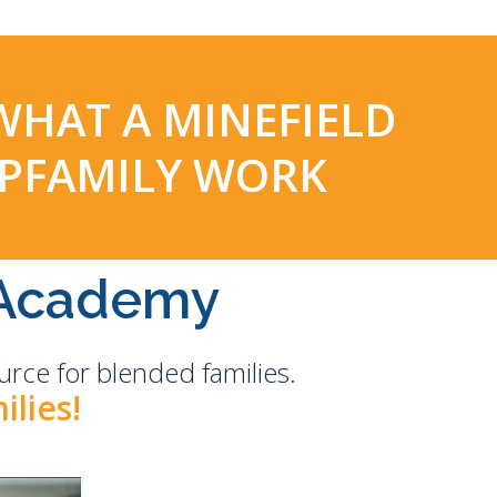
 WHAT A MINEFIELD
EPFAMILY WORK
Academy
rce for blended families.
ilies!