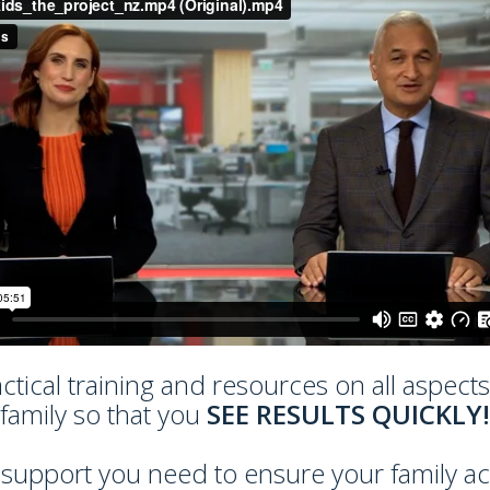
actical training and resources on all aspect
family so that you
SEE RESULTS QUICKLY!
pport you need to ensure your family achie