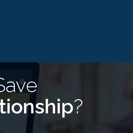
Save
tionship
?