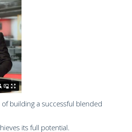
s of building a successful blended
ves its full potential.