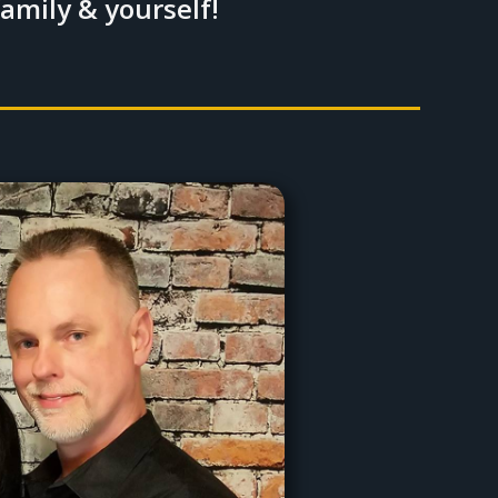
family & yourself!