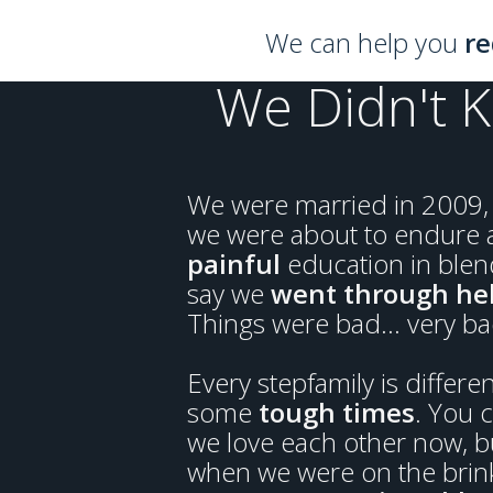
We can help you
re
We Didn't 
We were married in 2009, 
we were about to endure
painful
education in blend
say we
went through hel
Things were bad... very ba
Every stepfamily is differe
some
tough times
. You c
we love each other now, b
when we were on the brink