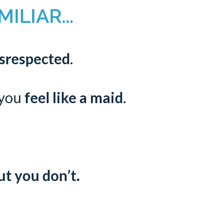
ILIAR...
isrespected
.
 you
feel like a maid
.
ut you don’t.