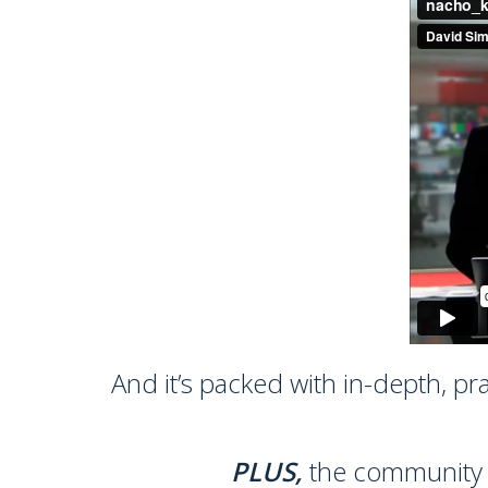
And it’s packed with in-depth, pr
PLUS,
the community su