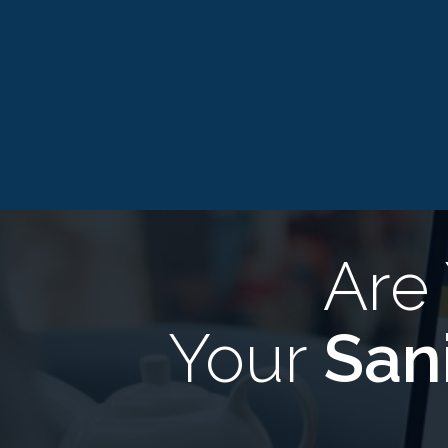
Are
Your
San