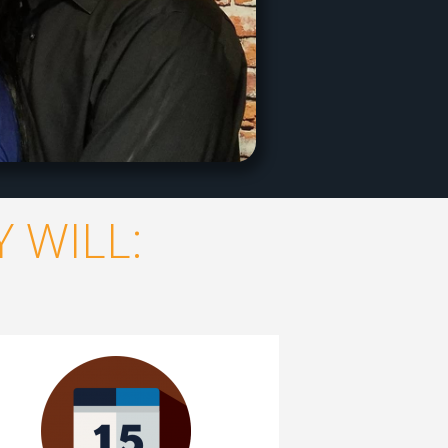
 WILL: