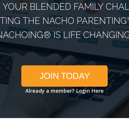
YOUR BLENDED FAMILY CHA
TING THE NACHO PARENTING™
NACHOING® IS LIFE CHANGING
JOIN TODAY
Already a member?
Login Here