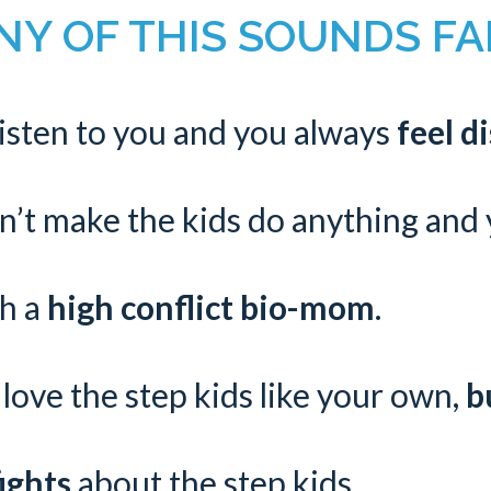
Y OF THIS SOUNDS FAM
listen to you and you always
feel d
n’t make the kids do anything and
th a
high conflict bio-mom
.
love the step kids like your own,
b
ights
about the step kids.