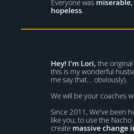
Everyone was
miserable,
hopeless
.
Hey! I'm Lori,
the origin
this is my wonderful husb
me say that... obviously).
We will be your coaches w
Since 2011, We've been hel
like you, to use the Nacho
create
massive change in