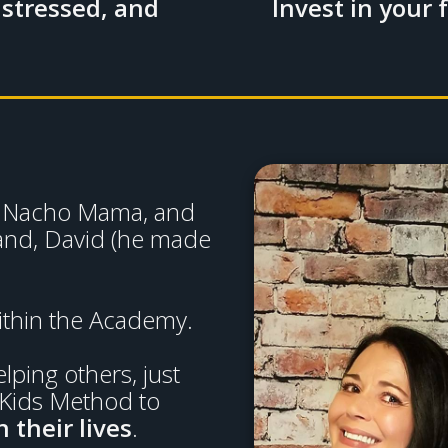
 stressed, and
Invest in your 
al Nacho Mama, and
and, David (he made
ithin the Academy.
ping others, just
 Kids Method to
 their lives
.