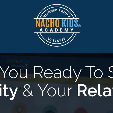
 You Ready To 
ity
& Your
Rela