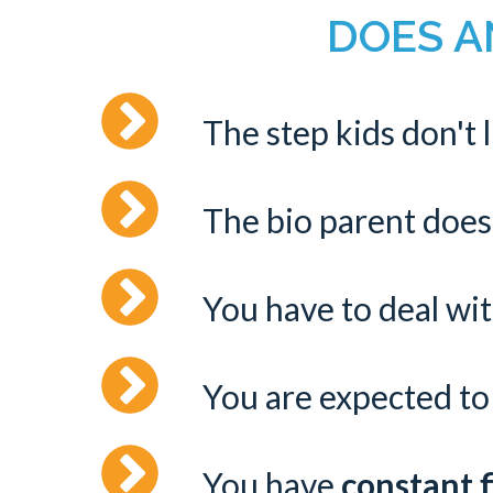
DOES AN
The step kids don't 
The bio parent does
You have to deal wi
You are expected to 
You have
constant f