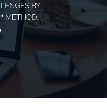
LLENGES BY
­ METHOD.
!