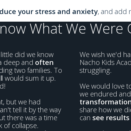
duce your stress and anxiety
, and add m
Know What We Were Ge
little did we know
We wish we'd had
 a deep and
often
Nacho Kids Aca
ing two families. To
struggling.
l
would sum it up.
d!
We would love to
we endured and 
nt, but we had
transformatio
an't tell it by the way
share how we did
ut there was a time
can
see results 
 of collapse.