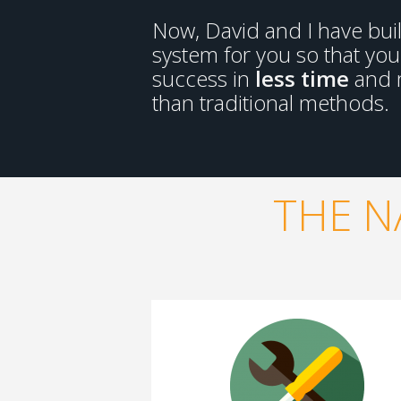
Now, David and I have bui
system for you so that yo
success in
less time
and
than traditional methods.
THE N