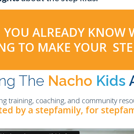
HEN YOU ALREADY KNOW
YING TO MAKE YOUR ST
ing The
Nacho
Kids
ng training, coaching, and community resou
ed by a stepfamily, for stepfam