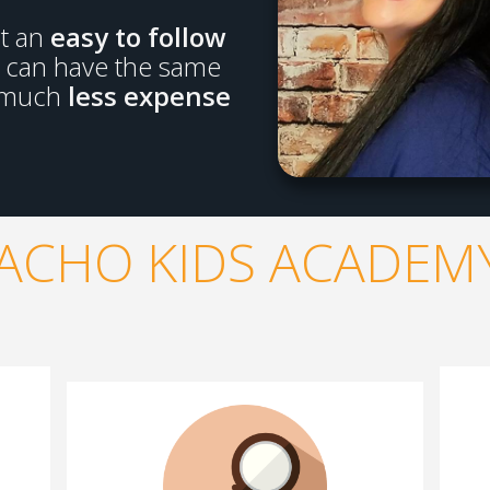
lt an
easy to follow
u can have the same
 much
less expense
ACHO KIDS ACADEMY