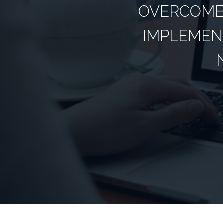
OVERCOME 
IMPLEMEN