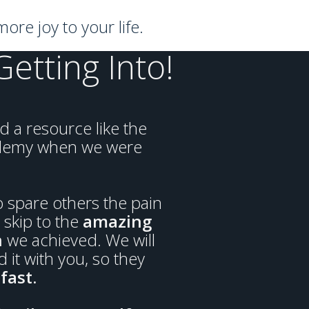
ore joy to your life.
tting Into!
 a resource like the
demy when we were
 spare others the pain
skip to the
amazing
n
we achieved. We will
 it with you, so they
fast.