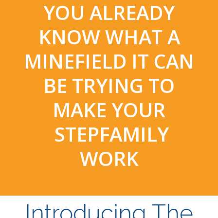
YOU ALREADY
KNOW WHAT A
MINEFIELD IT CAN
BE TRYING TO
MAKE YOUR
STEPFAMILY
WORK
Introducing The