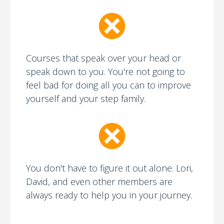
Courses that speak over your head or
speak down to you. You're not going to
feel bad for doing all you can to improve
yourself and your step family.
You don't have to figure it out alone. Lori,
David, and even other members are
always ready to help you in your journey.