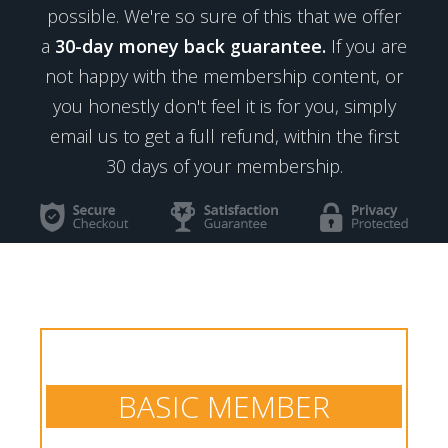
possible. We're so sure of this that we offer
a
30-day money back guarantee.
If you are
not happy with the membership content, or
you honestly don't feel it is for you, simply
email us to get a full refund, within the first
30 days of your membership.
BASIC MEMBER