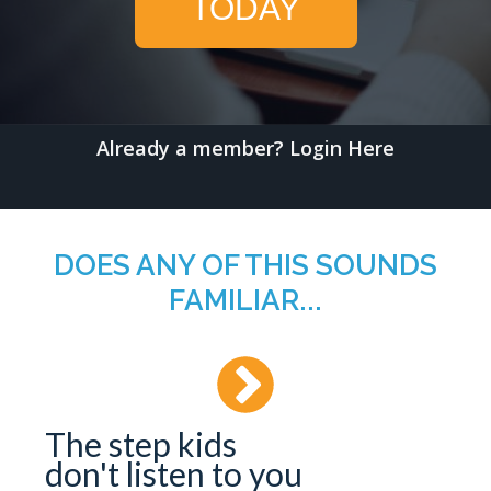
TODAY
Already a member?
Login Here
DOES ANY OF THIS SOUNDS
FAMILIAR...
The step kids
don't listen to you