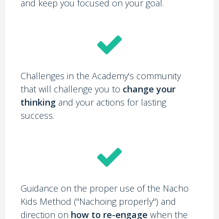
and keep you focused on your goal.
Challenges in the Academy's community
that will challenge you to
change your
thinking
and your actions for lasting
success.
Guidance on the proper use of the Nacho
Kids Method ("Nachoing properly") and
direction on
how to re-engage
when the