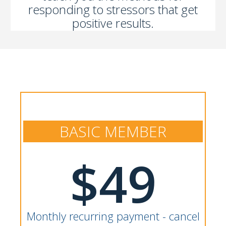
responding to stressors that get
positive results.
BASIC MEMBER
$49
Monthly recurring payment - cancel