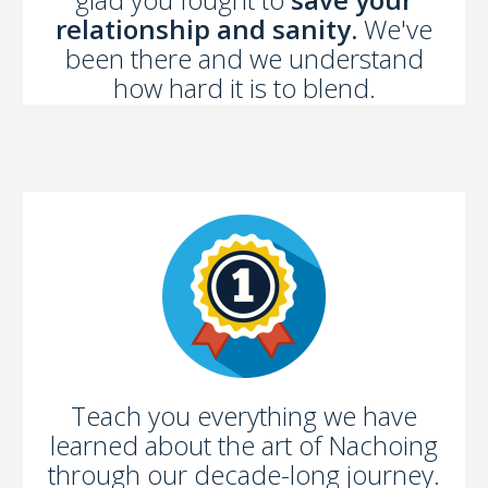
relationship and sanity.
We've
been there and we understand
how hard it is to blend.
Teach you everything we have
learned about the art of Nachoing
through our decade-long journey.