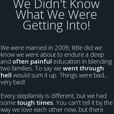
We Didn't Know
What We Were
Getting Into!
We were married in 2009, little did we
know we were about to endure a deep
and
often painful
education in blending
two families. To say we
went through
hell
would sum it up. Things were bad...
very bad!
Every stepfamily is different, but we had
some
tough times
. You can't tell it by the
way we love each other now, but there