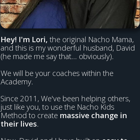
Hey! I'm Lori,
the original Nacho Mama,
and this is my wonderful husband, David
(he made me say that... obviously).
We will be your coaches within the
Academy.
Since 2011, We've been helping others,
just like you, to use the Nacho Kids
Method to create
massive change in
their lives
.