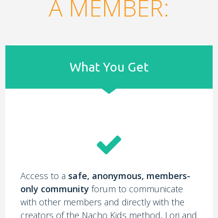
A MEMBER:
What You Get
Access to a
safe, anonymous, members-
only community
forum to communicate
with other members and directly with the
creators of the Nacho Kids method, Lori and