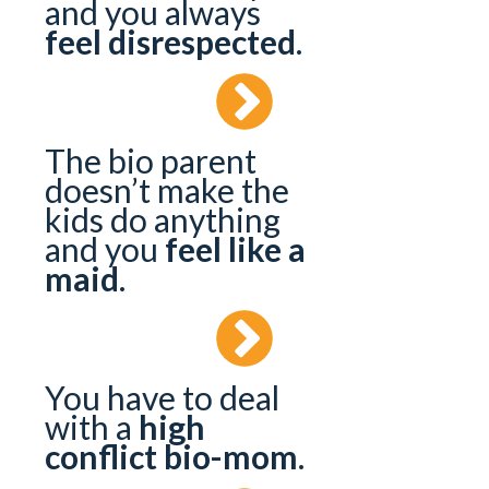
and you always
feel disrespected
.
The bio parent
doesn’t make the
kids do anything
and you
feel like a
maid
.
You have to deal
with a
high
conflict bio-mom
.