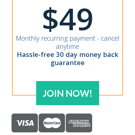
$49
Monthly recurring payment - cancel
anytime
Hassle-free 30 day money back
guarantee
JOIN NOW!