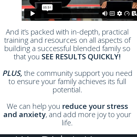
And it’s packed with in-depth, practical
training and resources on all aspects of
building a successful blended family so
that you
SEE RESULTS QUICKLY!
PLUS,
the community support you need
to ensure your family achieves its full
potential.
We can help you
reduce your stress
and anxiety
, and add more joy to your
life.