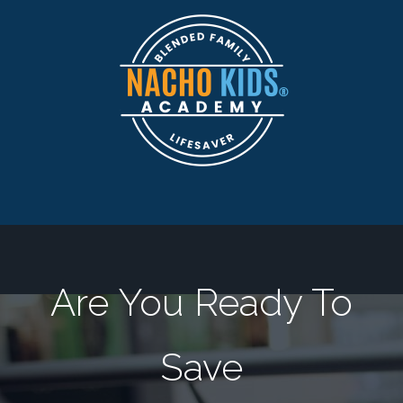
Are You Ready To
Save