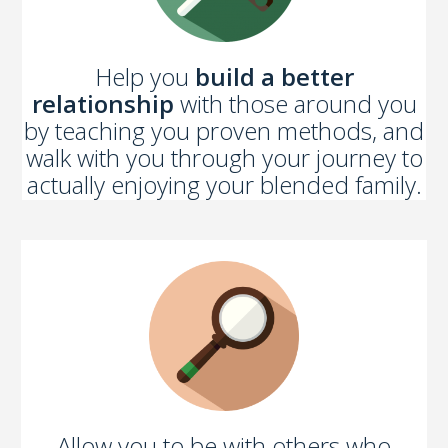
Help you
build a better
relationship
with those around you
by teaching you proven methods, and
walk with you through your journey to
actually enjoying your blended family.
Allow you to be with others who