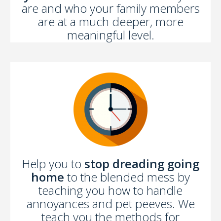
are and who your family members
are at a much deeper, more
meaningful level.
Help you to
stop dreading going
home
to the blended mess by
teaching you how to handle
annoyances and pet peeves. We
teach you the methods for