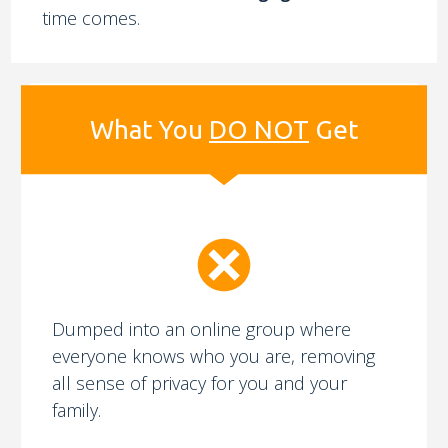
time comes.
What You
DO NOT
Get
Dumped into an online group where
everyone knows who you are, removing
all sense of privacy for you and your
family.