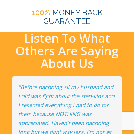
100%
MONEY BACK
GUARANTEE
Listen To What
Others Are Saying
About Us
"Before nachoing all my husband and
I did was fight about the step-kids and
I resented everything I had to do for
them because NOTHING was
appreciated. Haven't been nachoing
long but we fight way less, I'm not as