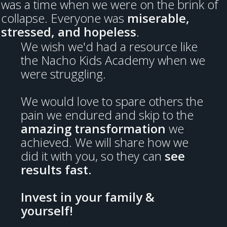
was a time when we were on the brink of
collapse. Everyone was
miserable,
stressed, and hopeless
.
We wish we'd had a resource like
the Nacho Kids Academy when we
were struggling.
We would love to spare others the
pain we endured and skip to the
amazing transformation
we
achieved. We will share how we
did it with you, so they can
see
results fast.
Invest in your family &
yourself!