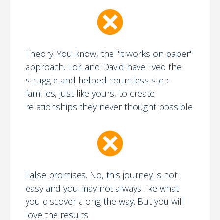
Theory! You know, the "it works on paper"
approach. Lori and David have lived the
struggle and helped countless step-
families, just like yours, to create
relationships they never thought possible.
False promises. No, this journey is not
easy and you may not always like what
you discover along the way. But you will
love the results.