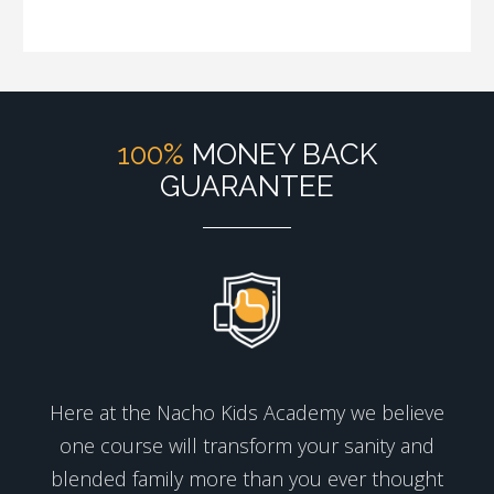
100%
MONEY BACK
GUARANTEE
Here at the Nacho Kids Academy we believe
one course will transform your sanity and
blended family more than you ever thought