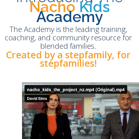
Nacho
Kids
Academy
The Academy is the leading training,
coaching, and community resource for
blended families.
Created by a stepfamily, for
stepfamilies!