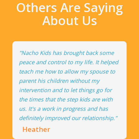
Others Are Saying
About Us
"Nacho Kids has brought back some
peace and control to my life. It helped
teach me how to allow my spouse to
parent his children without my
intervention and to let things go for
the times that the step kids are with
us. It's a work in progress and has
definitely improved our relationship."
Heather