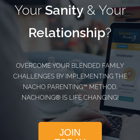
Your
Sanity
& Your
Relationship
?
OVERCOME YOUR BLENDED FAMILY
CHALLENGES BY IMPLEMENTING THE
NACHO PARENTING™­ METHOD.
NACHOING® IS LIFE CHANGING!
JOIN