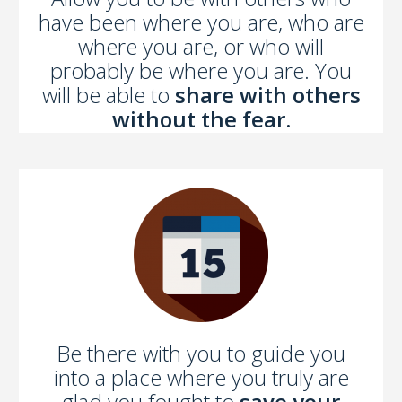
have been where you are, who are
where you are, or who will
probably be where you are. You
will be able to
share with others
without the fear.
Be there with you to guide you
into a place where you truly are
glad you fought to
save your