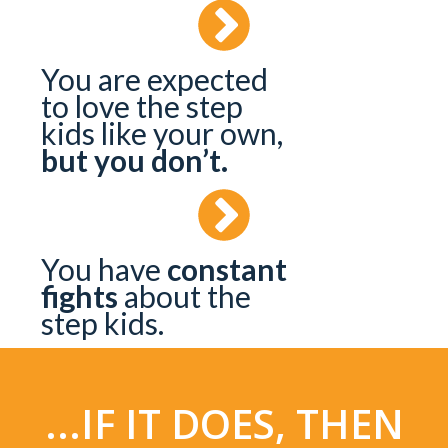
You are expected
to love the step
kids like your own,
but you don’t.
You have
constant
fights
about the
step kids.
...IF IT DOES, THEN