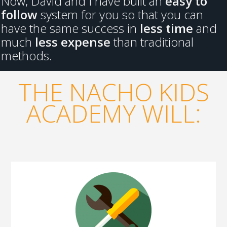
Now, David and I have built an
easy to
follow
system for you so that you can
have the same success in
less time
and
much
less expense
than traditional
methods.
THE NACHO KIDS
ACADEMY WILL: