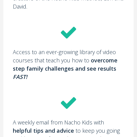
David.
Access to an ever-growing library of video
courses that teach you how to
overcome
step family challenges and see results
FAST!
A weekly email from Nacho Kids with
helpful tips and advice
to keep you going