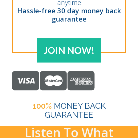
anytime
Hassle-free 30 day money back
guarantee
JOIN NOW!
100%
MONEY BACK
GUARANTEE
Listen To What