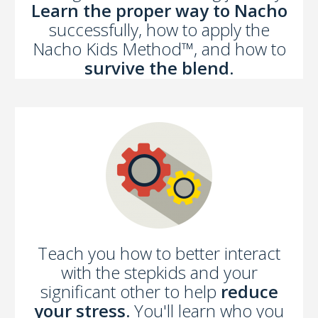
Learn the proper way to Nacho
successfully, how to apply the
Nacho Kids Method™, and how to
survive the blend.
Teach you how to better interact
with the stepkids and your
significant other to help
reduce
your stress.
You'll learn who you