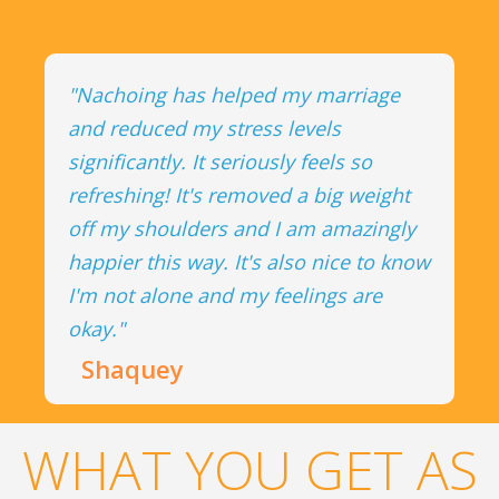
"Nachoing has helped my marriage
and reduced my stress levels
significantly. It seriously feels so
refreshing! It's removed a big weight
off my shoulders and I am amazingly
happier this way. It's also nice to know
I'm not alone and my feelings are
okay."
Shaquey
WHAT YOU GET AS